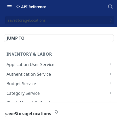
API Reference
saveStorageLocations
JUMP TO
INVENTORY & LABOR
Application User Service
getAllApplicationUsers
GET
Authentication Service
getApplicationUsersByPage
validate-user
POST
GET
Budget Service
saveApplicationUser
getAllBudget
POST
GET
Category Service
getBudgetByPage
getAllCategories
GET
GET
Check Menu Mix Service
saveBudget
getCategoriesByPage
GetAllCheckMenuMixRecordsV1
POST
GET
GET
Commissary Order Service
saveStorageLocations