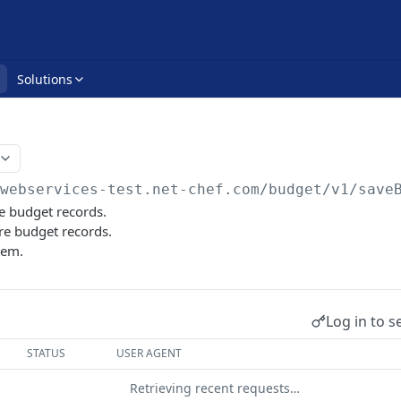
Solutions
/webservices-test.net-chef.com
/budget/v1/save
e budget records.
e budget records.
tem.
Log in to s
STATUS
USER AGENT
Retrieving recent requests…