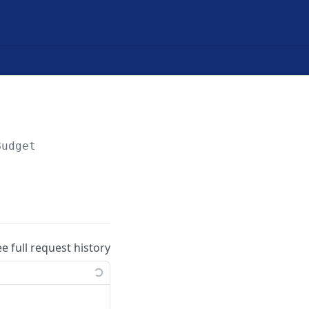
Budget
ee full request history