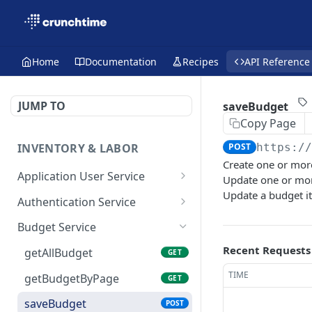
Home
Documentation
Recipes
API Reference
JUMP TO
saveBudget
Copy Page
INVENTORY & LABOR
POST
https:/
Create one or mor
Application User Service
Update one or mor
Update a budget i
getAllApplicationUsers
GET
Authentication Service
getApplicationUsersByPa
validate-user
POST
GET
Budget Service
ge
Recent Requests
getAllBudget
GET
saveApplicationUser
POST
TIME
getBudgetByPage
GET
saveBudget
POST