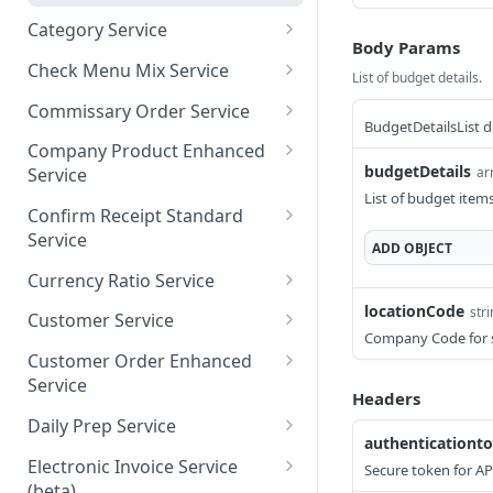
Category Service
Body Params
getAllCategories
GET
Check Menu Mix Service
List of budget details.
getCategoriesByPage
GetAllCheckMenuMixRec
GET
GET
Commissary Order Service
ordsV1
BudgetDetailsList d
saveCategory
getAllCommissaryOrders
POST
GET
Company Product Enhanced
getCheckMenuMixRecord
GET
budgetDetails
ar
Service
getCommissaryOrdersBy
GET
sByPage
List of budget items
Page
getAllCompanyProductsE
GET
Confirm Receipt Standard
saveCheckMenuMixRecor
nhancedV1
POST
Service
ADD
OBJECT
dsV1
getCompanyProductsEnh
getAllConfirmReceiptsSta
GET
GET
Currency Ratio Service
ancedByPage
ndard
getAllCurrencyRatio
locationCode
str
GET
Customer Service
saveCompanyProductEnh
getConfirmReceiptsStand
POST
GET
Company Code for 
getCurrencyRatioByPage
getAllCustomers
GET
GET
ancedV1
ardByPage
Customer Order Enhanced
Service
saveCurrencyRatio
getCustomersByPage
POST
GET
Headers
saveConfirmReceiptStand
POST
getAllCustomerOrderEnh
GET
ard
Daily Prep Service
saveCustomers
POST
anced
authenticationt
getAllDailyPreps
GET
Electronic Invoice Service
Secure token for AP
getCustomerOrderEnhan
GET
(beta)