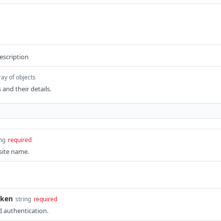
escription
ray of objects
 and their details.
ing
required
site name.
oken
string
required
I authentication.