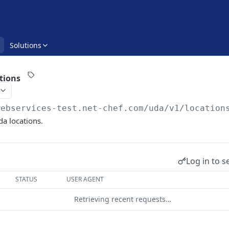
Solutions
tions
webservices-test.net-chef.com
/uda/v1/location
Uda locations.
Log in to s
STATUS
USER AGENT
Retrieving recent requests…