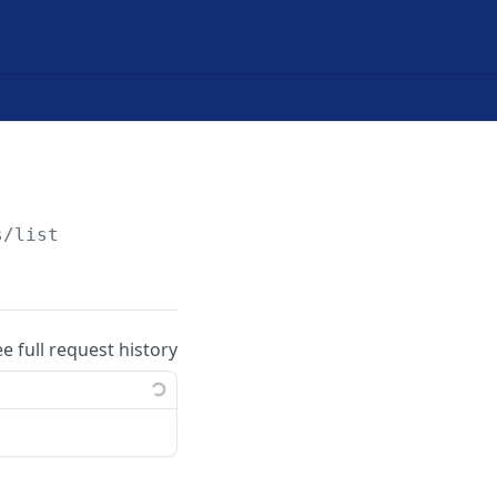
s/list
ee full request history