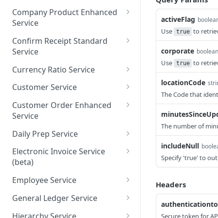
ordsV1
saveCategory
getAllCommissaryOrders
POST
GET
Company Product Enhanced
getCheckMenuMixRecord
activeFlag
GET
boolea
Service
getCommissaryOrdersBy
GET
sByPage
Use
to retrie
true
Page
getAllCompanyProductsE
GET
Confirm Receipt Standard
saveCheckMenuMixRecor
nhancedV1
POST
Service
corporate
boolea
dsV1
Use
to retri
true
getCompanyProductsEnh
getAllConfirmReceiptsSta
GET
GET
Currency Ratio Service
ancedByPage
ndard
locationCode
getAllCurrencyRatio
str
GET
Customer Service
saveCompanyProductEnh
getConfirmReceiptsStand
The Code that ident
POST
GET
getCurrencyRatioByPage
getAllCustomers
GET
GET
ancedV1
ardByPage
Customer Order Enhanced
minutesSinceUp
Service
saveCurrencyRatio
getCustomersByPage
POST
GET
saveConfirmReceiptStand
POST
The number of minut
getAllCustomerOrderEnh
GET
ard
Daily Prep Service
saveCustomers
POST
anced
includeNull
boole
getAllDailyPreps
GET
Electronic Invoice Service
getCustomerOrderEnhan
Specify 'true' to ou
GET
(beta)
getDailyPrepsByPage
GET
cedByPage
saveElectronicInvoice
POST
Employee Service
saveDailyPreps (beta)
POST
Headers
saveCustomerOrderEnha
POST
getEmployeeV1
GET
nced
General Ledger Service
authenticationt
getEmployeeNumbersV1
getAllGeneralLedgersV1
GET
GET
Hierarchy Service
Secure token for AP