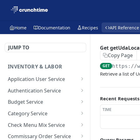
Home
Documentation
Recipes
API Reference
JUMP TO
Get getUdaLoca
Copy Page
INVENTORY & LABOR
GET
https://
Retrieve a list of 
Application User Service
getAllApplicationUsers
GET
Authentication Service
Recent Requests
getApplicationUsersByPa
validate-user
POST
GET
Budget Service
ge
TIME
getAllBudget
GET
Category Service
saveApplicationUser
POST
getBudgetByPage
getAllCategories
GET
GET
Check Menu Mix Service
saveBudget
getCategoriesByPage
GetAllCheckMenuMixRec
POST
GET
GET
Commissary Order Service
Query Params