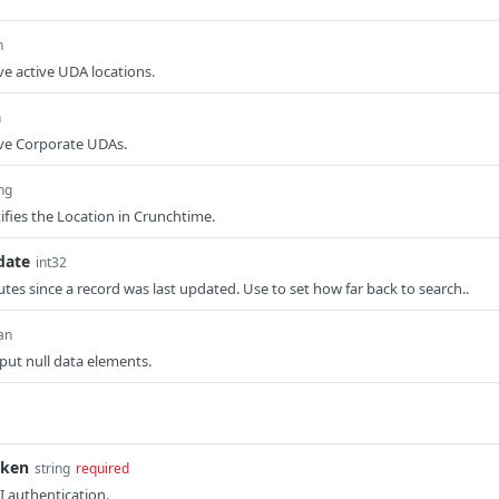
n
ve active UDA locations.
n
eve Corporate UDAs.
ing
ifies the Location in Crunchtime.
date
int32
es since a record was last updated. Use to set how far back to search..
an
tput null data elements.
oken
string
required
I authentication.