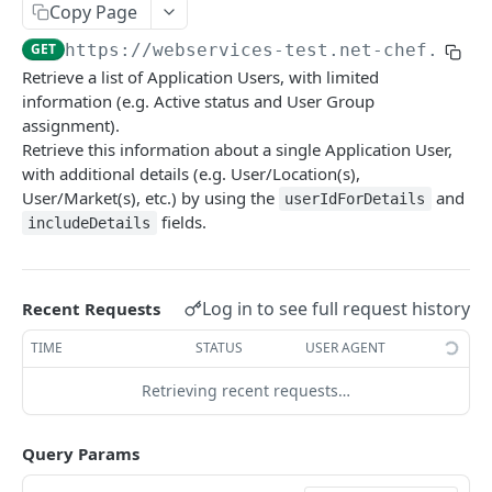
Copy Page
getAllBudget
GET
Category Service
GET
https://webservices-test.net-chef.com
/
getBudgetByPage
getAllCategories
GET
GET
Check Menu Mix Service
Retrieve a list of Application Users, with limited
saveBudget
getCategoriesByPage
GetAllCheckMenuMixRecordsV1
POST
GET
GET
information (e.g. Active status and User Group
Commissary Order Service
assignment).
saveCategory
getCheckMenuMixRecordsByPage
getAllCommissaryOrders
POST
GET
GET
Company Product Enhanced Service
Retrieve this information about a single Application User,
with additional details (e.g. User/Location(s),
saveCheckMenuMixRecordsV1
getCommissaryOrdersByPage
getAllCompanyProductsEnhancedV1
POST
GET
GET
Confirm Receipt Standard Service
User/Market(s), etc.) by using the
and
userIdForDetails
getCompanyProductsEnhancedByPage
getAllConfirmReceiptsStandard
GET
GET
fields.
Currency Ratio Service
includeDetails
saveCompanyProductEnhancedV1
getConfirmReceiptsStandardByPage
getAllCurrencyRatio
POST
GET
GET
Customer Service
saveConfirmReceiptStandard
getCurrencyRatioByPage
getAllCustomers
POST
GET
GET
Customer Order Enhanced Service
Log in to see full request history
Recent Requests
saveCurrencyRatio
getCustomersByPage
getAllCustomerOrderEnhanced
POST
GET
GET
Daily Prep Service
TIME
STATUS
USER AGENT
saveCustomers
getCustomerOrderEnhancedByPage
getAllDailyPreps
POST
GET
GET
Electronic Invoice Service (beta)
Retrieving recent requests…
saveCustomerOrderEnhanced
getDailyPrepsByPage
saveElectronicInvoice
POST
POST
GET
Employee Service
Query Params
saveDailyPreps (beta)
getEmployeeV1
POST
GET
General Ledger Service