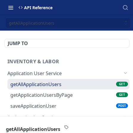
API Reference
getAllApplicationUsers
JUMP TO
INVENTORY & LABOR
Application User Service
getAllApplicationUsers
GET
getApplicationUsersByPage
GET
saveApplicationUser
POST
Authentication Service
validate-user
POST
Budget Service
getAllApplicationUsers