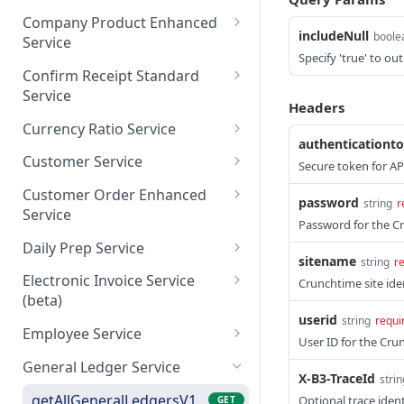
ordsV1
saveCategory
getAllCommissaryOrders
POST
GET
Company Product Enhanced
getCheckMenuMixRecord
includeNull
GET
boole
Service
getCommissaryOrdersBy
GET
sByPage
Specify 'true' to ou
Page
getAllCompanyProductsE
GET
Confirm Receipt Standard
saveCheckMenuMixRecor
nhancedV1
POST
Service
dsV1
Headers
getCompanyProductsEnh
getAllConfirmReceiptsSta
GET
GET
Currency Ratio Service
ancedByPage
ndard
authenticationt
getAllCurrencyRatio
GET
Customer Service
Secure token for AP
saveCompanyProductEnh
getConfirmReceiptsStand
POST
GET
getCurrencyRatioByPage
getAllCustomers
GET
GET
ancedV1
ardByPage
Customer Order Enhanced
password
string
r
Service
saveCurrencyRatio
getCustomersByPage
POST
GET
Password for the Cr
saveConfirmReceiptStand
POST
getAllCustomerOrderEnh
GET
ard
Daily Prep Service
saveCustomers
POST
anced
sitename
string
r
getAllDailyPreps
GET
Electronic Invoice Service
Crunchtime site iden
getCustomerOrderEnhan
GET
(beta)
getDailyPrepsByPage
GET
cedByPage
userid
string
requi
saveElectronicInvoice
POST
Employee Service
saveDailyPreps (beta)
POST
User ID for the Cru
saveCustomerOrderEnha
POST
getEmployeeV1
GET
nced
General Ledger Service
X-B3-TraceId
strin
getEmployeeNumbersV1
GET
getAllGeneralLedgersV1
Optional trace ident
GET