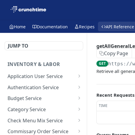
Home
Documentation
Recipes
API Reference
JUMP TO
getAllGeneralL
Copy Page
INVENTORY & LABOR
GET
https://
Retrieve all genera
Application User Service
getAllApplicationUsers
GET
Authentication Service
Recent Requests
getApplicationUsersByPa
validate-user
POST
GET
Budget Service
ge
TIME
getAllBudget
GET
Category Service
saveApplicationUser
POST
getBudgetByPage
getAllCategories
GET
GET
Check Menu Mix Service
saveBudget
getCategoriesByPage
GetAllCheckMenuMixRec
POST
GET
GET
Commissary Order Service
Query Params