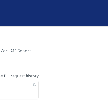
1/getAllGeneralLedgers
ee full request history