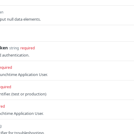
an
tput null data elements.
oken
string
required
I authentication.
equired
unchtime Application User.
equired
tifier. (test or production)
red
nchtime Application User.
g
ifier for troubleshooting.