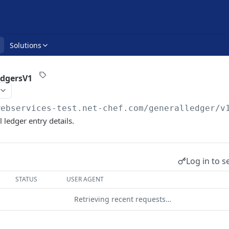
Solutions
edgersV1
webservices-test.net-chef.com
/generalledger/v
l ledger entry details.
Log in to s
STATUS
USER AGENT
Retrieving recent requests…