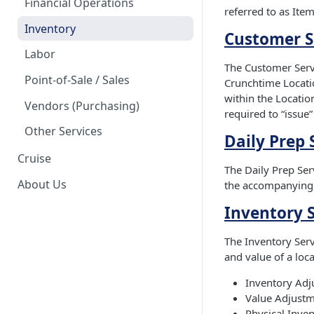
Financial Operations
referred to as Item
Inventory
Customer S
Labor
The Customer Servi
Point-of-Sale / Sales
Crunchtime Locatio
within the Location
Vendors (Purchasing)
required to “issue”
Other Services
Daily Prep 
Cruise
The Daily Prep Serv
About Us
the accompanying 
Inventory 
The Inventory Serv
and value of a loc
Inventory Adj
Value Adjustm
Physical Inve