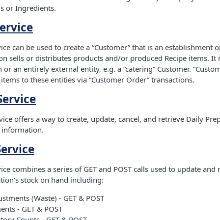
s or Ingredients.
ervice
ce can be used to create a “Customer” that is an establishment or
n sells or distributes products and/or produced Recipe items. It
 or an entirely external entity, e.g. a “catering” Customer. “Custo
 items to these entities via “Customer Order” transactions.
Service
ice offers a way to create, update, cancel, and retrieve Daily Pre
information.
Service
ice combines a series of GET and POST calls used to update and 
ation's stock on hand including:
ustments (Waste) - GET & POST
ents - GET & POST
ntory Counts - GET & POST