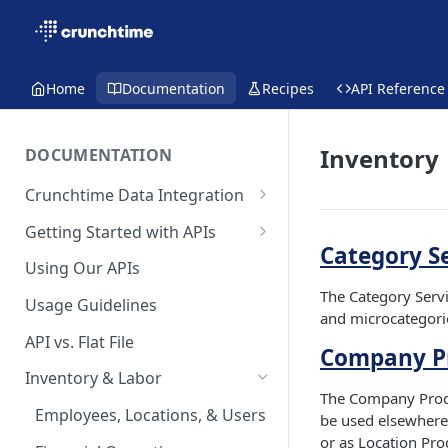
Home
Documentation
Recipes
API Reference
Inventory
DOCUMENTATION
Crunchtime Data Integration
What's New on the Developer
Getting Started with APIs
Hub
Category S
API FAQs
Using Our APIs
The Category Servi
Usage Guidelines
and microcategori
API vs. Flat File
Company Pr
Inventory & Labor
The Company Produc
Employees, Locations, & Users
be used elsewhere 
or as Location Pro