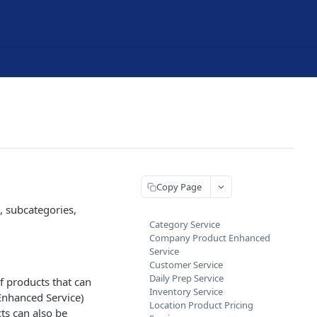
Copy Page
, subcategories,
Category Service
Company Product Enhanced
Service
Customer Service
Daily Prep Service
f products that can
Inventory Service
Enhanced Service)
Location Product Pricing
ts can also be