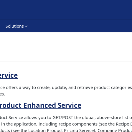
Solutions
ervice
ce offers a way to create, update, and retrieve product categories
es.
oduct Enhanced Service
t Service allows you to GET/POST the global, above-store list o
in the application, including recipe components (see the Recipe 
ducts (see the Location Product Pricing Service). Company Produc