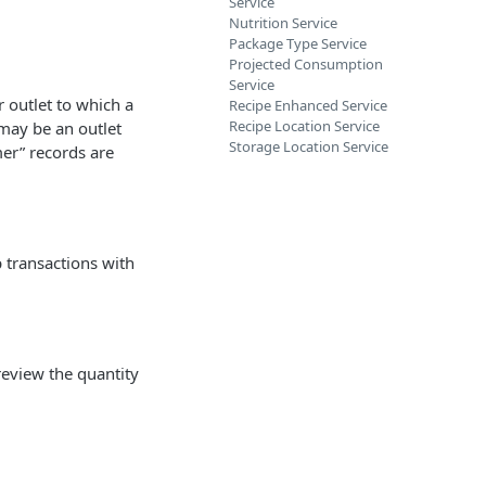
Service
Nutrition Service
Package Type Service
Projected Consumption
Service
 outlet to which a
Recipe Enhanced Service
Recipe Location Service
 may be an outlet
Storage Location Service
mer” records are
p transactions with
review the quantity